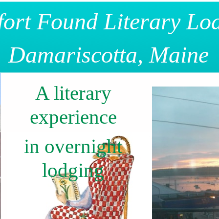
ort Found Literary Lo
Damariscotta, Maine
A literary
experience
in overnight
lodging