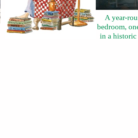
A year-rou
bedroom, one
in a histor