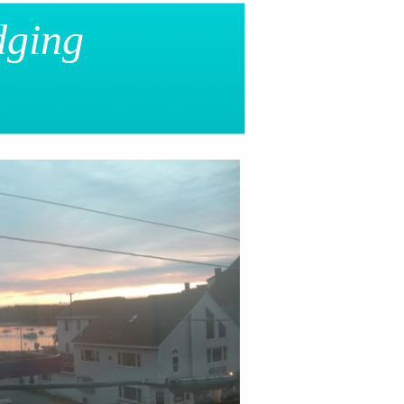
dging