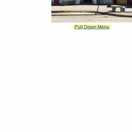
Pull Down Menu