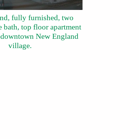
nd, fully furnished, two
 bath, top floor apartment
ic downtown New England
village.